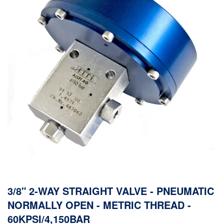
3/8" 2-WAY STRAIGHT VALVE - PNEUMATIC
NORMALLY OPEN - METRIC THREAD -
60KPSI/4,150BAR