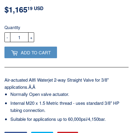
$1,165
$1,165.19
19 USD
USD
Quantity
-
+
ADD TO CART
Air-actuated Allfi Waterjet 2-way Straight Valve for 3/8"
applications.Ã‚Â
Normally Open valve actuator.
Internal M20 x 1.5 Metric thread - uses standard 3/8" HP
tubing connection.
Suitable for applications up to 60,000psi/4,150bar.