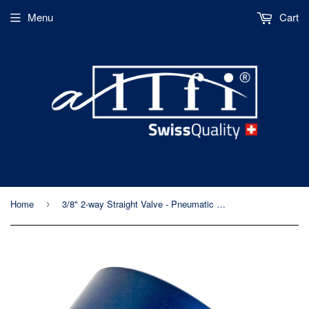
Menu
Cart
Home
3/8" 2-way Straight Valve - Pneumatic Normally Open - Metric Thread - 60kpsi/4,150bar
›