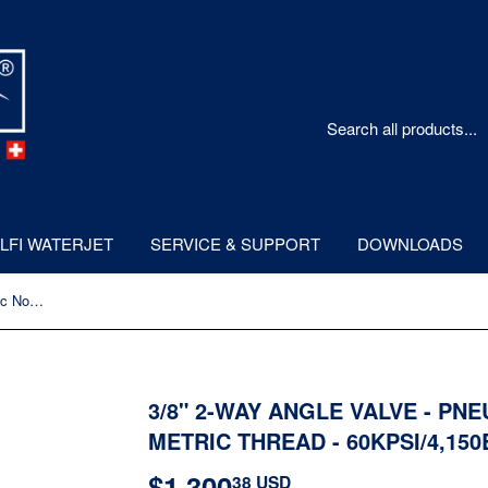
LFI WATERJET
SERVICE & SUPPORT
DOWNLOADS
3/8" 2-way Angle Valve - Pneumatic Normally Open - Metric Thread - 60kpsi/4,150bar
3/8" 2-WAY ANGLE VALVE - PN
METRIC THREAD - 60KPSI/4,15
$1,300
$1,300.38
38 USD