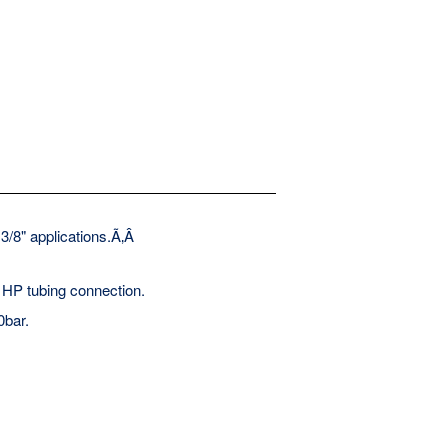
 3/8" applications.Ã‚Â
 HP tubing connection.
0bar.