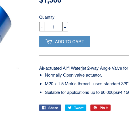
USD
Quantity
-
+
ADD TO CART
Air-actuated Allfi Waterjet 2-way Angle Valve for
Normally Open valve actuator.
M20 x 1.5 Metric thread - uses standard 3/8"
Suitable for applications up to 60,000psi/4,15
Share
Share
Tweet
Tweet
Pin it
Pin
on
on
on
Facebook
Twitter
Pinterest