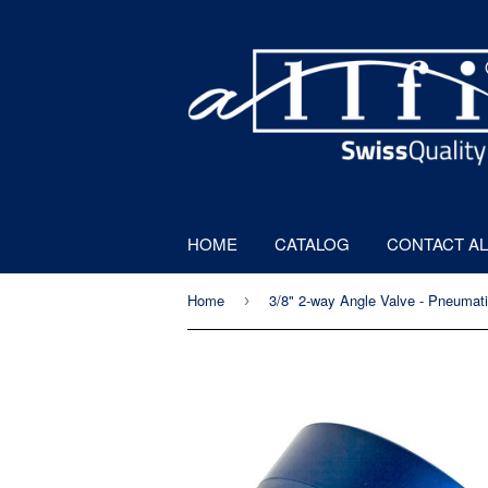
HOME
CATALOG
CONTACT AL
Home
›