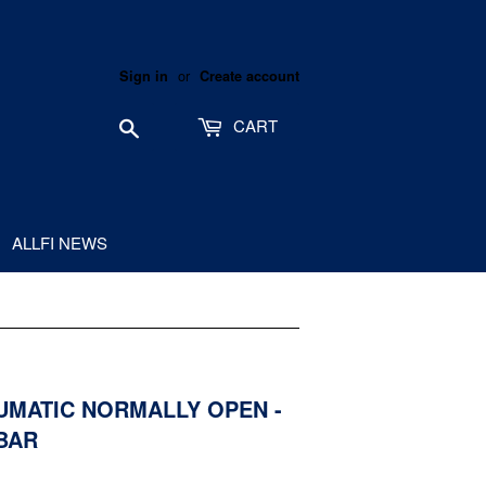
or
Sign in
Create account
Search
CART
ALLFI NEWS
EUMATIC NORMALLY OPEN -
0BAR