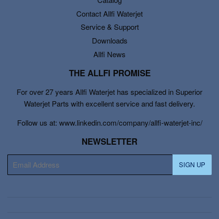
Contact Allfi Waterjet
Service & Support
Downloads
Allfi News
THE ALLFI PROMISE
For over 27 years Allfi Waterjet has specialized in Superior
Waterjet Parts with excellent service and fast delivery.
Follow us at: www.linkedin.com/company/allfi-waterjet-inc/
NEWSLETTER
E-
SIGN UP
mail