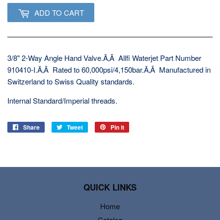
ADD TO CART
3/8" 2-Way Angle Hand Valve.Ã‚Â Allfi Waterjet Part Number
910410-I.Ã‚Â Rated to 60,000psi/4,150bar.Ã‚Â Manufactured in
Switzerland to Swiss Quality standards.
Internal Standard/Imperial threads.
Share
Share
Tweet
Tweet
Pin it
Pin
on
on
on
Facebook
Twitter
Pinterest
QUICK LINKS
Home
Catalog