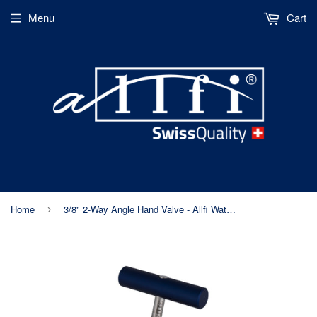
Menu
Cart
Home
3/8" 2-Way Angle Hand Valve - Allfi Waterjet P/N 910410-I - 60,000psi/4,150 bar - Standard/Imperial Thread
›