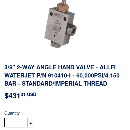
3/8" 2-WAY ANGLE HAND VALVE - ALLFI
WATERJET P/N 910410-I - 60,000PSI/4,150
BAR - STANDARD/IMPERIAL THREAD
$431
$431.31
31 USD
USD
Quantity
-
+