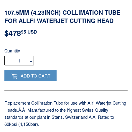
107.5MM (4.23INCH) COLLIMATION TUBE
FOR ALLFI WATERJET CUTTING HEAD
$478
$478.95
95 USD
USD
Quantity
-
+
ADD TO CART
Replacement Collimation Tube for use with Allfi Waterjet Cutting
Heads.Ã‚Â Manufactured to the highest Swiss Quality
standards at our plant in Stans, Switzerland.Ã‚Â Rated to
60kpsi (4,150bar).