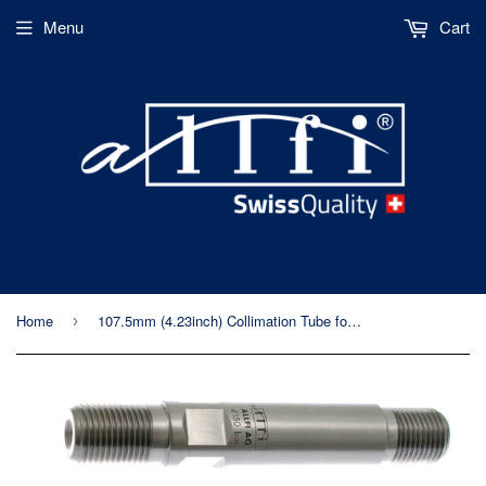
Menu
Cart
Home
107.5mm (4.23inch) Collimation Tube for Allfi Waterjet Cutting Head
›