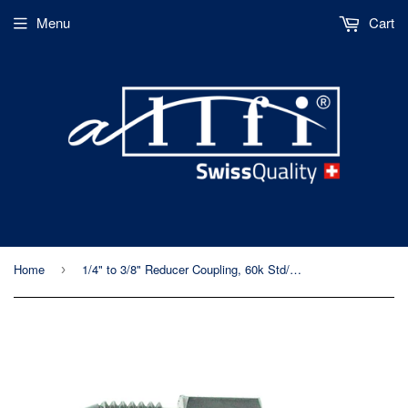
Menu
Cart
Home
1/4" to 3/8" Reducer Coupling, 60k Std/Imp, Male to Male
›