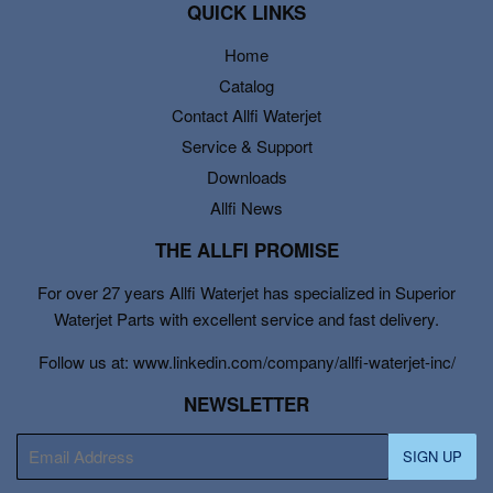
QUICK LINKS
Home
Catalog
Contact Allfi Waterjet
Service & Support
Downloads
Allfi News
THE ALLFI PROMISE
For over 27 years Allfi Waterjet has specialized in Superior
Waterjet Parts with excellent service and fast delivery.
Follow us at: www.linkedin.com/company/allfi-waterjet-inc/
NEWSLETTER
E-
SIGN UP
mail