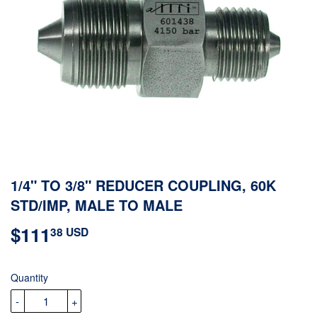
1/4" TO 3/8" REDUCER COUPLING, 60K
STD/IMP, MALE TO MALE
$111
$111.38
38 USD
USD
Quantity
-
+