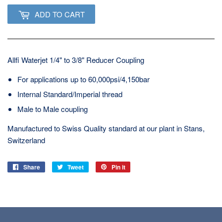
ADD TO CART
Allfi Waterjet 1/4" to 3/8" Reducer Coupling
For applications up to 60,000psi/4,150bar
Internal Standard/Imperial thread
Male to Male coupling
Manufactured to Swiss Quality standard at our plant in Stans,
Switzerland
Share
Share
Tweet
Tweet
Pin it
Pin
on
on
on
Facebook
Twitter
Pinterest