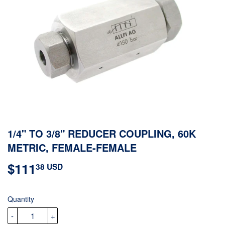
1/4" TO 3/8" REDUCER COUPLING, 60K
METRIC, FEMALE-FEMALE
$111
$111.38
38 USD
USD
Quantity
-
+