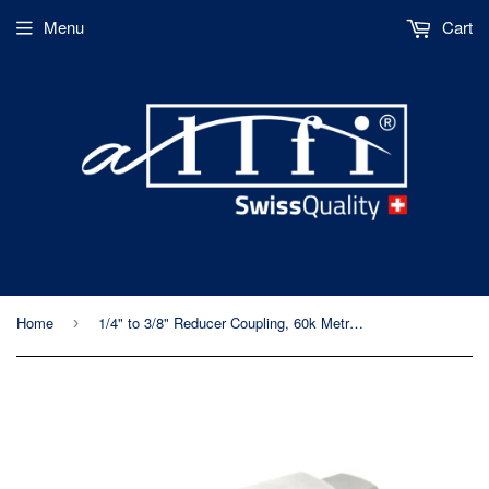
Menu
Cart
Home
1/4" to 3/8" Reducer Coupling, 60k Metric, Female-Female
›