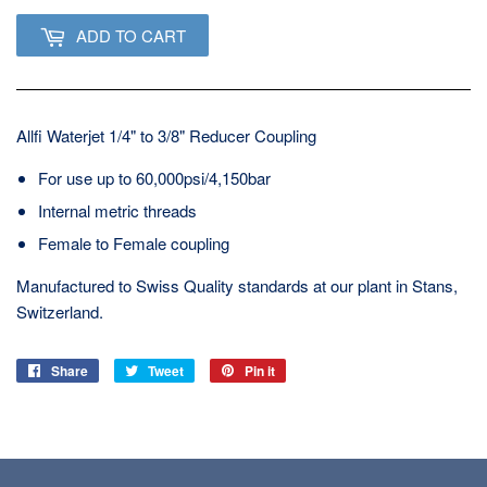
ADD TO CART
Allfi Waterjet 1/4" to 3/8" Reducer Coupling
For use up to 60,000psi/4,150bar
Internal metric threads
Female to Female coupling
Manufactured to Swiss Quality standards at our plant in Stans,
Switzerland.
Share
Share
Tweet
Tweet
Pin it
Pin
on
on
on
Facebook
Twitter
Pinterest