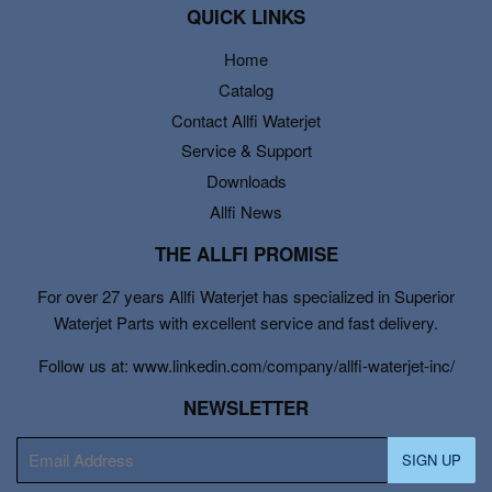
QUICK LINKS
Home
Catalog
Contact Allfi Waterjet
Service & Support
Downloads
Allfi News
THE ALLFI PROMISE
For over 27 years Allfi Waterjet has specialized in Superior
Waterjet Parts with excellent service and fast delivery.
Follow us at: www.linkedin.com/company/allfi-waterjet-inc/
NEWSLETTER
E-
SIGN UP
mail