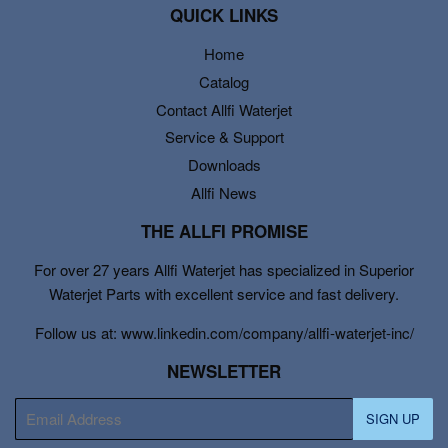
QUICK LINKS
Home
Catalog
Contact Allfi Waterjet
Service & Support
Downloads
Allfi News
THE ALLFI PROMISE
For over 27 years Allfi Waterjet has specialized in Superior
Waterjet Parts with excellent service and fast delivery.
Follow us at: www.linkedin.com/company/allfi-waterjet-inc/
NEWSLETTER
E-
SIGN UP
mail