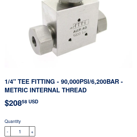
1/4" TEE FITTING - 90,000PSI/6,200BAR -
METRIC INTERNAL THREAD
$208
$208.58
58 USD
USD
Quantity
-
+