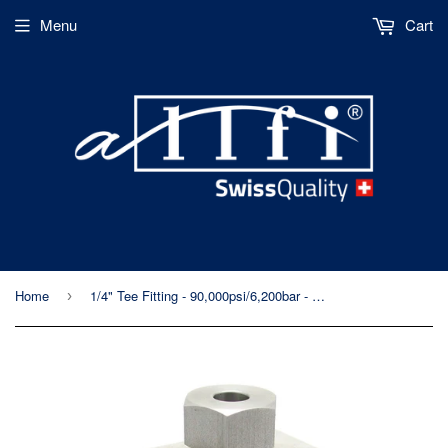
Menu
Cart
Home
1/4" Tee Fitting - 90,000psi/6,200bar - Metric Internal Thread
›