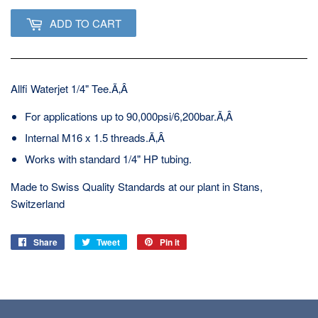
ADD TO CART
Allfi Waterjet 1/4" Tee.Ã‚Â
For applications up to 90,000psi/6,200bar.Ã‚Â
Internal M16 x 1.5 threads.Ã‚Â
Works with standard 1/4" HP tubing.
Made to Swiss Quality Standards at our plant in Stans,
Switzerland
Share
Share
Tweet
Tweet
Pin it
Pin
on
on
on
Facebook
Twitter
Pinterest