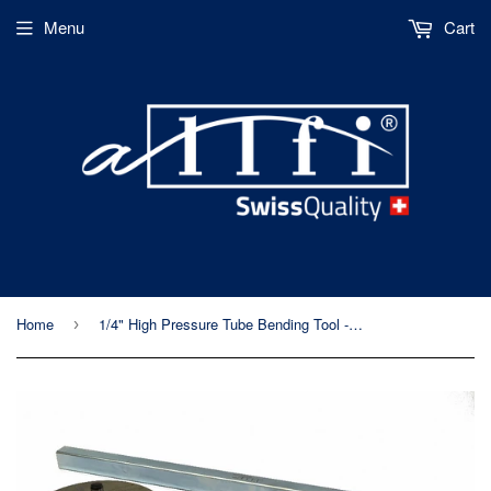
Menu
Cart
Home
1/4" High Pressure Tube Bending Tool - Allfi Waterjet P/N 881000
›