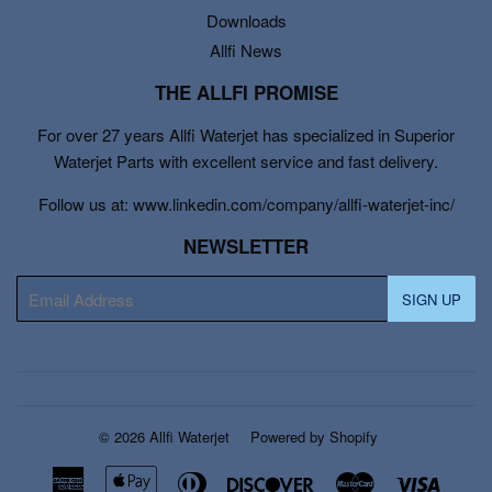
Downloads
Allfi News
THE ALLFI PROMISE
For over 27 years Allfi Waterjet has specialized in Superior
Waterjet Parts with excellent service and fast delivery.
Follow us at: www.linkedin.com/company/allfi-waterjet-inc/
NEWSLETTER
E-
SIGN UP
mail
© 2026
Allfi Waterjet
Powered by Shopify
American
Apple
Diners
Discover
Master
Visa