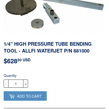
1/4" HIGH PRESSURE TUBE BENDING
TOOL - ALLFI WATERJET P/N 881000
$628
$628.30
30 USD
USD
Quantity
-
+
ADD TO CART