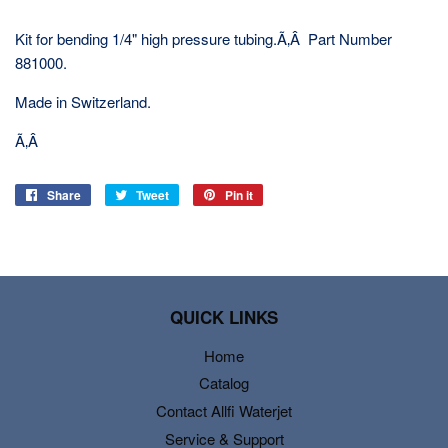
Kit for bending 1/4" high pressure tubing.Ã‚Â Part Number
881000.
Made in Switzerland.
Ã‚Â
Share
Share
Tweet
Tweet
Pin it
Pin
on
on
on
Facebook
Twitter
Pinterest
QUICK LINKS
Home
Catalog
Contact Allfi Waterjet
Service & Support