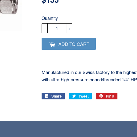
USD
Quantity
-
+
ADD TO CART
Manufactured in our Swiss factory to the highest
with ultra-high-pressure coned/threaded 1/4" HP
Share
Share
Tweet
Tweet
Pin it
Pin
on
on
on
Facebook
Twitter
Pinterest