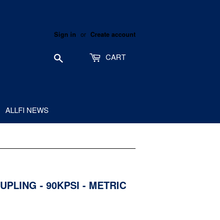
or
Sign in
Create account
Search
CART
ALLFI NEWS
UPLING - 90KPSI - METRIC