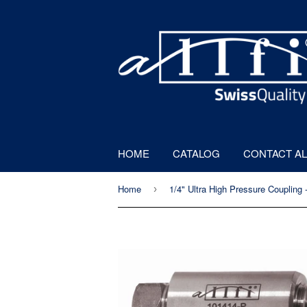
HOME
CATALOG
CONTACT AL
Home
›