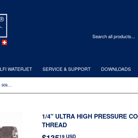
LFI WATERJET
SERVICE & SUPPORT
DOWNLOADS
1/4" Ultra High Pressure Coupling - 90kpsi - Metric Thread
1/4" ULTRA HIGH PRESSURE CO
THREAD
$135
$135.19
19 USD