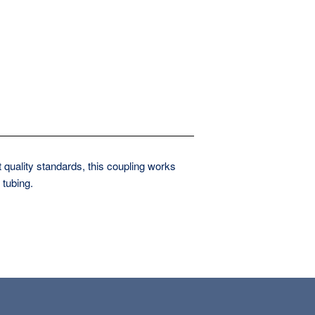
 quality standards, this coupling works
 tubing.