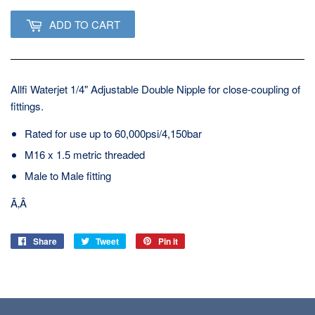
ADD TO CART
Allfi Waterjet 1/4" Adjustable Double Nipple for close-coupling of
fittings.
Rated for use up to 60,000psi/4,150bar
M16 x 1.5 metric threaded
Male to Male fitting
Ã‚Â
Share
Share
Tweet
Tweet
Pin it
Pin
on
on
on
Facebook
Twitter
Pinterest