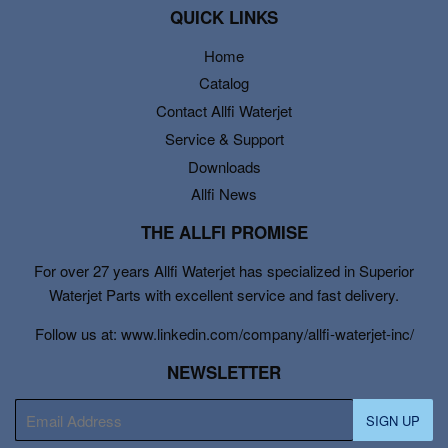
QUICK LINKS
Home
Catalog
Contact Allfi Waterjet
Service & Support
Downloads
Allfi News
THE ALLFI PROMISE
For over 27 years Allfi Waterjet has specialized in Superior
Waterjet Parts with excellent service and fast delivery.
Follow us at: www.linkedin.com/company/allfi-waterjet-inc/
NEWSLETTER
E-
SIGN UP
mail