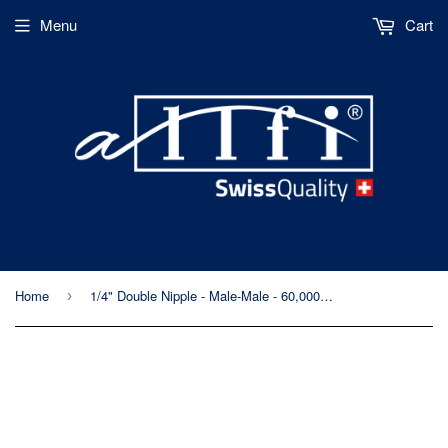
Menu
Cart
Home
1/4" Double Nipple - Male-Male - 60,000psi/4,150bar - Metric Thread
›