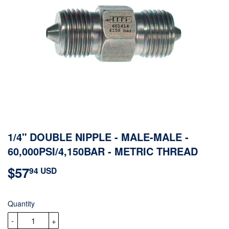
1/4" DOUBLE NIPPLE - MALE-MALE -
60,000PSI/4,150BAR - METRIC THREAD
$57
$57.94
94 USD
USD
Quantity
-
+