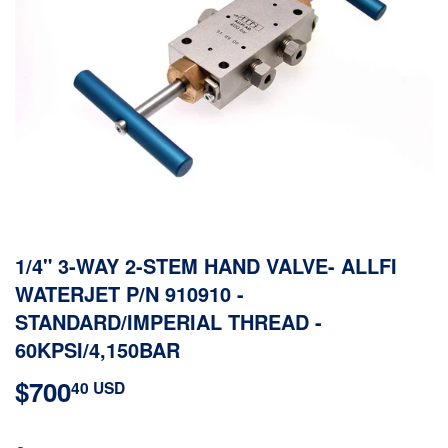
1/4" 3-WAY 2-STEM HAND VALVE- ALLFI
WATERJET P/N 910910 -
STANDARD/IMPERIAL THREAD -
60KPSI/4,150BAR
$700
$700.40
40 USD
USD