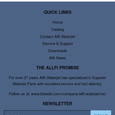
QUICK LINKS
Home
Catalog
Contact Allfi Waterjet
Service & Support
Downloads
Allfi News
THE ALLFI PROMISE
For over 27 years Allfi Waterjet has specialized in Superior
Waterjet Parts with excellent service and fast delivery.
Follow us at: www.linkedin.com/company/allfi-waterjet-inc/
NEWSLETTER
E-