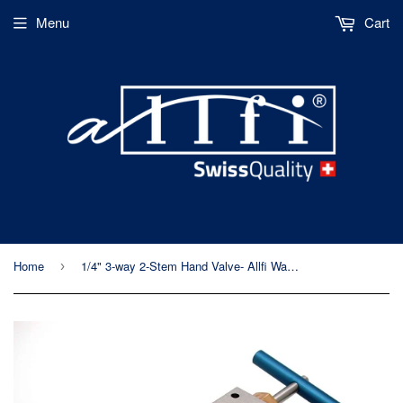
Menu
Cart
Home
1/4" 3-way 2-Stem Hand Valve- Allfi Waterjet P/N 910910 - Standard/Imperial Thread - 60kpsi/4,150bar
›