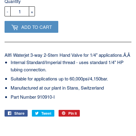
Quantity
-
+
ADD TO CART
Allfi Waterjet 3-way 2-Stem Hand Valve for 1/4" applications.Ã‚Â
Internal Standard/Imperial thread - uses standard 1/4" HP
tubing connection.
Suitable for applications up to 60,000psi/4,150bar.
Manufactured at our plant in Stans, Switzerland
Part Number 910910-I
Share
Share
Tweet
Tweet
Pin it
Pin
on
on
on
Facebook
Twitter
Pinterest