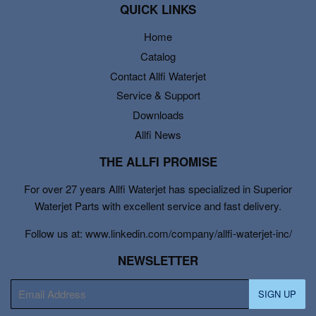
QUICK LINKS
Home
Catalog
Contact Allfi Waterjet
Service & Support
Downloads
Allfi News
THE ALLFI PROMISE
For over 27 years Allfi Waterjet has specialized in Superior
Waterjet Parts with excellent service and fast delivery.
Follow us at: www.linkedin.com/company/allfi-waterjet-inc/
NEWSLETTER
E-
SIGN UP
mail