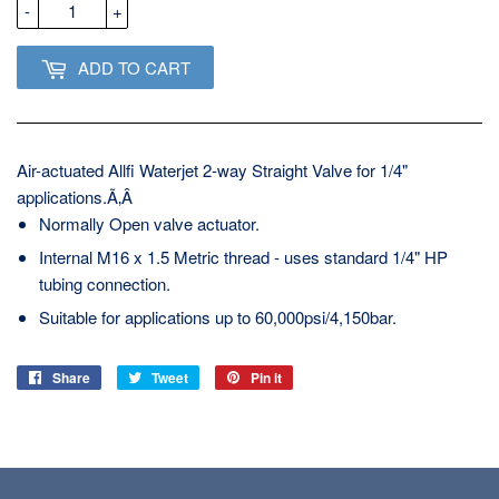
-
+
ADD TO CART
Air-actuated Allfi Waterjet 2-way Straight Valve for 1/4"
applications.Ã‚Â
Normally Open valve actuator.
Internal M16 x 1.5 Metric thread - uses standard 1/4" HP
tubing connection.
Suitable for applications up to 60,000psi/4,150bar.
Share
Share
Tweet
Tweet
Pin it
Pin
on
on
on
Facebook
Twitter
Pinterest