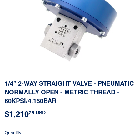
1/4" 2-WAY STRAIGHT VALVE - PNEUMATIC
NORMALLY OPEN - METRIC THREAD -
60KPSI/4,150BAR
$1,210
$1,210.25
25 USD
USD
Quantity