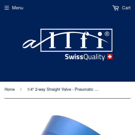
Menu
Cart
Home
1/4" 2-way Straight Valve - Pneumatic Normally Open - Metric Thread - 60kpsi/4,150bar
›