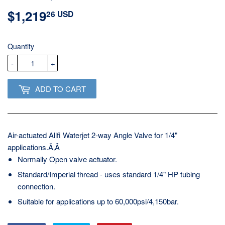
$1,219
$1,219.26
26 USD
USD
Quantity
-
+
ADD TO CART
Air-actuated Allfi Waterjet 2-way Angle Valve for 1/4"
applications.Ã‚Â
Normally Open valve actuator.
Standard/Imperial thread - uses standard 1/4" HP tubing
connection.
Suitable for applications up to 60,000psi/4,150bar.