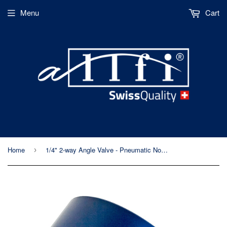
Menu
Cart
Home
1/4" 2-way Angle Valve - Pneumatic Normally Open - Imperial Thread - 60kpsi/4,150bar
›