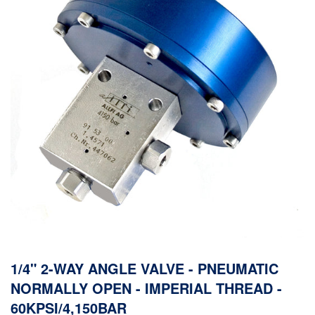
1/4" 2-WAY ANGLE VALVE - PNEUMATIC
NORMALLY OPEN - IMPERIAL THREAD -
60KPSI/4,150BAR