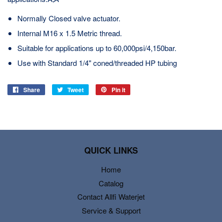
Normally Closed valve actuator.
Internal M16 x 1.5 Metric thread.
Suitable for applications up to 60,000psi/4,150bar.
Use with Standard 1/4" coned/threaded HP tubing
Share
Share
Tweet
Tweet
Pin it
Pin
on
on
on
Facebook
Twitter
Pinterest
QUICK LINKS
Home
Catalog
Contact Allfi Waterjet
Service & Support