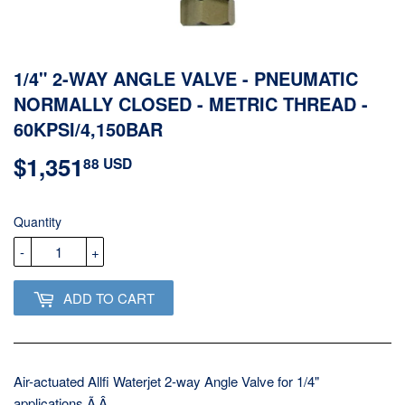
1/4" 2-WAY ANGLE VALVE - PNEUMATIC
NORMALLY CLOSED - METRIC THREAD -
60KPSI/4,150BAR
$1,351
$1,351.88
88 USD
USD
Quantity
-
+
ADD TO CART
Air-actuated Allfi Waterjet 2-way Angle Valve for 1/4"
applications.Ã‚Â