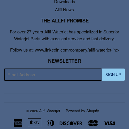
Downloads
Allfi News
THE ALLFI PROMISE
For over 27 years Allfi Waterjet has specialized in Superior
Waterjet Parts with excellent service and fast delivery.
Follow us at: www.linkedin.com/company/allfi-waterjet-inc/
NEWSLETTER
E-
SIGN UP
mail
© 2026
Allfi Waterjet
Powered by Shopify
American
Apple
Diners
Discover
Master
Visa
Express
Pay
Club