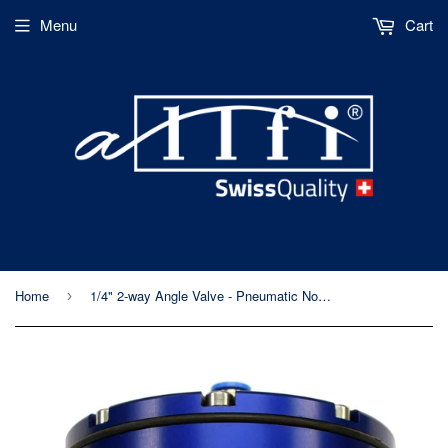
Menu
Cart
Home
1/4" 2-way Angle Valve - Pneumatic Normally Closed - Metric Thread - 60kpsi/4,150bar
›