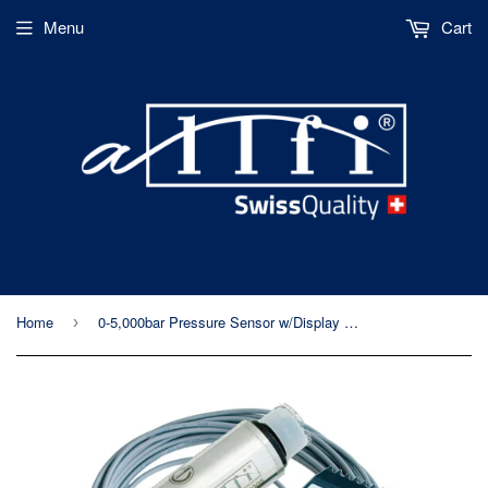
Menu
Cart
Home
0-5,000bar Pressure Sensor w/Display Unit - Allfi Waterjet P/N 933025
›