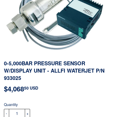
0-5,000BAR PRESSURE SENSOR
W/DISPLAY UNIT - ALLFI WATERJET P/N
933025
$4,068
$4,068.50
50 USD
USD
Quantity
-
+