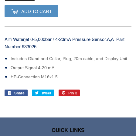
ADD TO CART
Allfi Waterjet 0-5,000bar / 4-20mA Pressure Sensor.Ã‚Â Part
Number 933025
Includes Gland and Collar, Plug, 20m cable, and Display Unit
Output Signal 4-20 mA,
HP-Connection M16x1.5
Share
Share
Tweet
Tweet
Pin it
Pin
on
on
on
Facebook
Twitter
Pinterest
QUICK LINKS