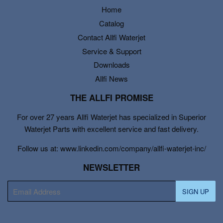
Home
Catalog
Contact Allfi Waterjet
Service & Support
Downloads
Allfi News
THE ALLFI PROMISE
For over 27 years Allfi Waterjet has specialized in Superior
Waterjet Parts with excellent service and fast delivery.
Follow us at: www.linkedin.com/company/allfi-waterjet-inc/
NEWSLETTER
E-
SIGN UP
mail