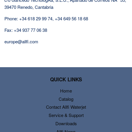
39470 Renedo, Cantabria
Phone: +34 618 29 99 74, +34 649 56 18 68
Fax: +34 937 77 06 38
europe@allfi.com
QUICK LINKS
Home
Catalog
Contact Allfi Waterjet
Service & Support
Downloads
Allfi News