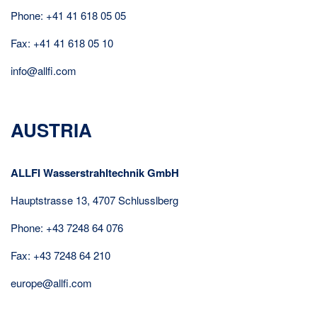
Phone: +41 41 618 05 05
Fax: +41 41 618 05 10
info@allfi.com
AUSTRIA
ALLFI Wasserstrahltechnik GmbH
Hauptstrasse 13, 4707 Schlusslberg
Phone: +43 7248 64 076
Fax: +43 7248 64 210
europe@allfi.com