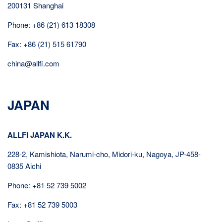
200131 Shanghai
Phone: +86 (21) 613 18308
Fax: +86 (21) 515 61790
china@allfi.com
JAPAN
ALLFI JAPAN K.K.
228-2, Kamishiota, Narumi-cho, Midori-ku, Nagoya, JP-458-
0835 Aichi
Phone: +81 52 739 5002
Fax: +81 52 739 5003