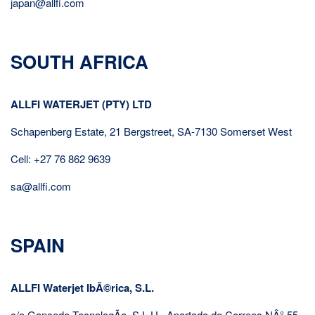
japan@allfi.com
SOUTH AFRICA
ALLFI WATERJET (PTY) LTD
Schapenberg Estate, 21 Bergstreet, SA-7130 Somerset West
Cell: +27 76 862 9639
sa@allfi.com
SPAIN
ALLFI Waterjet IbÃ©rica, S.L.
c/o Gancedo TecnologÃ­a, S.L.U., Apartado de Correos NÂ° 55,