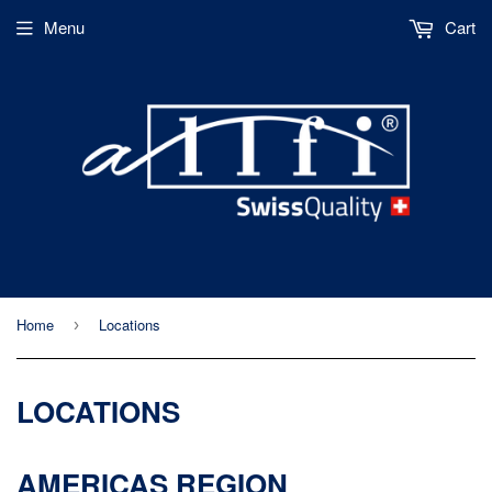
Menu
Cart
Home
Locations
›
LOCATIONS
AMERICAS REGION