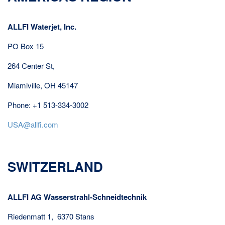
ALLFI Waterjet, Inc.
PO Box 15
264 Center St,
Miamiville, OH 45147
Phone: +1 513-334-3002
USA@allfi.com
SWITZERLAND
ALLFI AG Wasserstrahl-Schneidtechnik
Riedenmatt 1, 6370 Stans