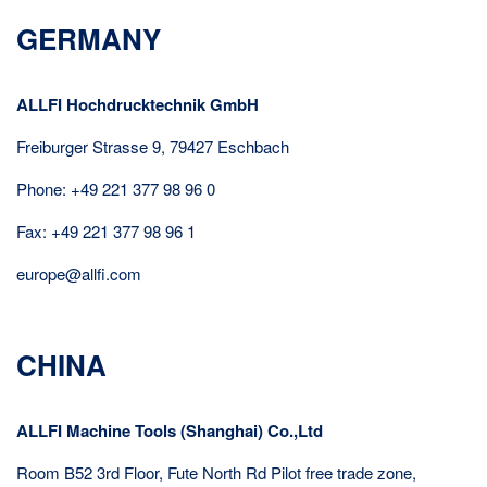
GERMANY
ALLFI Hochdrucktechnik GmbH
Freiburger Strasse 9, 79427 Eschbach
Phone: +49 221 377 98 96 0
Fax: +49 221 377 98 96 1
europe@allfi.com
CHINA
ALLFI Machine Tools (Shanghai) Co.,Ltd
Room B52 3rd Floor, Fute North Rd Pilot free trade zone,