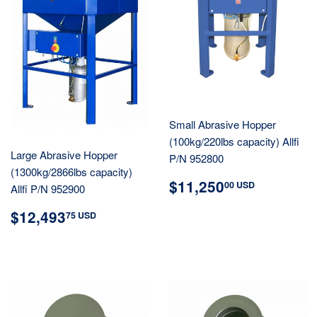
Small Abrasive Hopper
(100kg/220lbs capacity) Allfi
Large Abrasive Hopper
P/N 952800
(1300kg/2866lbs capacity)
REGULAR
$11,25
$11,250
00 USD
Allfi P/N 952900
PRICE
USD
REGULAR
$12,493.75
$12,493
75 USD
PRICE
USD