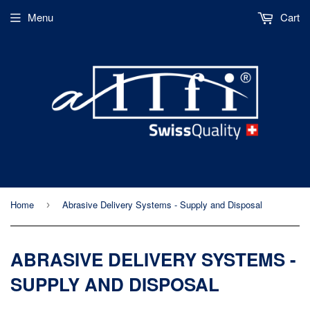
Menu
Cart
Home
Abrasive Delivery Systems - Supply and Disposal
›
ABRASIVE DELIVERY SYSTEMS -
SUPPLY AND DISPOSAL