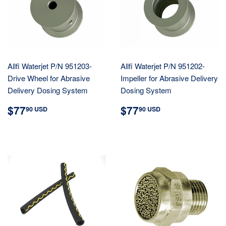
Allfi Waterjet P/N 951203-
Allfi Waterjet P/N 951202-
Drive Wheel for Abrasive
Impeller for Abrasive Delivery
Delivery Dosing System
Dosing System
REGULAR
$77.90
REGULAR
$77.90
$77
$77
90 USD
90 USD
PRICE
USD
PRICE
USD