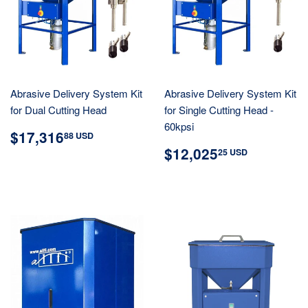
Abrasive Delivery System Kit
Abrasive Delivery System Kit
for Dual Cutting Head
for Single Cutting Head -
60kpsi
REGULAR
$17,316.88
$17,316
88 USD
PRICE
USD
REGULAR
$12,02
$12,025
25 USD
PRICE
USD