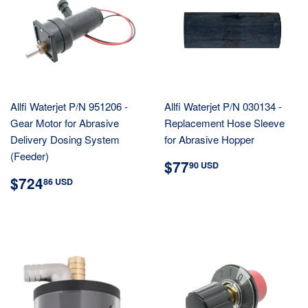
Allfi Waterjet P/N 951206 -
Allfi Waterjet P/N 030134 -
Gear Motor for Abrasive
Replacement Hose Sleeve
Delivery Dosing System
for Abrasive Hopper
(Feeder)
REGULAR
$77.90
$77
90 USD
PRICE
USD
REGULAR
$724.86
$724
86 USD
PRICE
USD