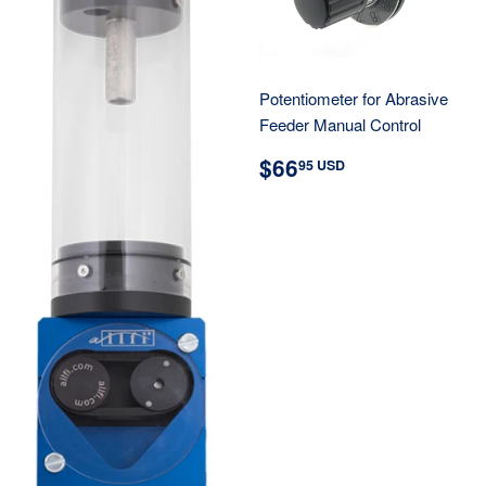
Potentiometer for Abrasive
Feeder Manual Control
REGULAR
$66.95
$66
95 USD
PRICE
USD