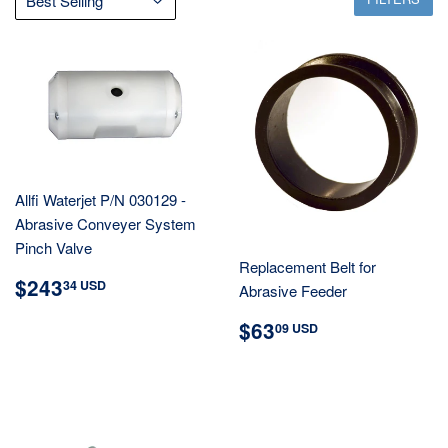
Allfi Waterjet P/N 030129 -
Abrasive Conveyer System
Pinch Valve
Replacement Belt for
REGULAR
$243.34
$243
34 USD
Abrasive Feeder
PRICE
USD
REGULAR
$63.09
$63
09 USD
PRICE
USD