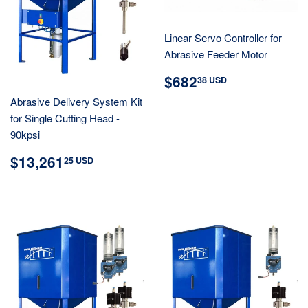
Linear Servo Controller for
Abrasive Feeder Motor
REGULAR
$682.38
$682
38 USD
PRICE
USD
Abrasive Delivery System Kit
for Single Cutting Head -
90kpsi
REGULAR
$13,261.25
$13,261
25 USD
PRICE
USD