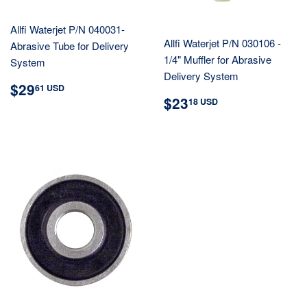
Allfi Waterjet P/N 040031-
Allfi Waterjet P/N 030106 -
Abrasive Tube for Delivery
1/4" Muffler for Abrasive
System
Delivery System
REGULAR
$29.61
$29
61 USD
REGULAR
$23.18
PRICE
USD
$23
18 USD
PRICE
USD