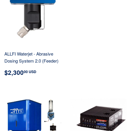
ALLFI Waterjet - Abrasive
Dosing System 2.0 (Feeder)
REGULAR
$2,300.00
$2,300
00 USD
PRICE
USD