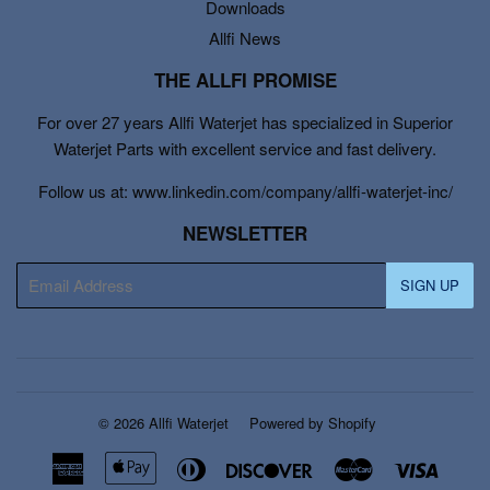
Downloads
Allfi News
THE ALLFI PROMISE
For over 27 years Allfi Waterjet has specialized in Superior
Waterjet Parts with excellent service and fast delivery.
Follow us at: www.linkedin.com/company/allfi-waterjet-inc/
NEWSLETTER
E-
SIGN UP
mail
© 2026
Allfi Waterjet
Powered by Shopify
American
Apple
Diners
Discover
Master
Visa