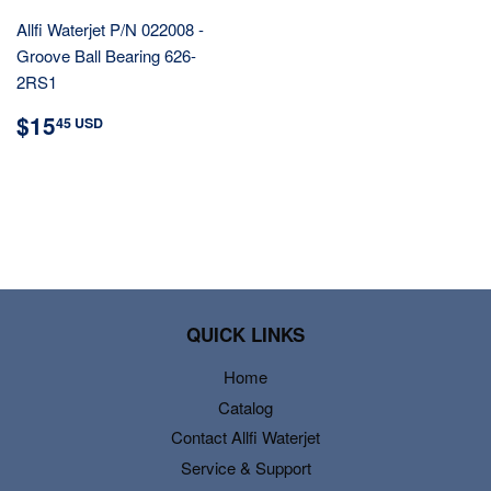
Allfi Waterjet P/N 022008 -
Groove Ball Bearing 626-
2RS1
REGULAR
$15.45
$15
45 USD
PRICE
USD
QUICK LINKS
Home
Catalog
Contact Allfi Waterjet
Service & Support