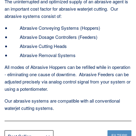
The uninterrupted and optimized supply of an abrasive agent is
an important cost factor for abrasive waterjet cutting. Our
abrasive systems consist of:
Abrasive Conveying Systems (Hoppers)
Abrasive Dosage Controllers (Feeders)
Abrasive Cutting Heads
Abrasive Removal Systems
All modes of Abrasive Hoppers can be refilled while in operation
- eliminating one cause of downtime. Abrasive Feeders can be
adjusted precisely via analog control signal from your system or
using a potentiometer.
Our abrasive systems are compatible with all conventional
waterjet cutting systems.
FILTERS